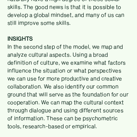
skills. The good news is that it is possible to
develop a global mindset, and many of us can
still improve some skills.
INSIGHTS
In the second step of the model, we map and
analyze cultural aspects. Using a broad
definition of culture, we examine what factors
influence the situation or what perspectives
we can use for more productive and creative
collaboration. We also identify our common
ground that will serve as the foundation for our
cooperation. We can map the cultural context
through dialogue and using different sources
of information. These can be psychometric
tools, research-based or empirical.