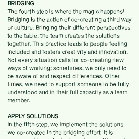
BRIDGING
The fourth step is where the magic happens!
Bridging is the action of co-creating a third way
or culture. Bringing their different perspectives
to the table, the team creates the solutions
together. This practice leads to people feeling
included and fosters creativity and innovation.
Not every situation calls for co-creating new
ways of working; sometimes, we only need to
be aware of and respect differences. Other
times, we need to support someone to be fully
understood and in their full capacity as a team
member.
APPLY SOLUTIONS
In the fifth step, we implement the solutions
we co-created in the bridging effort. It is