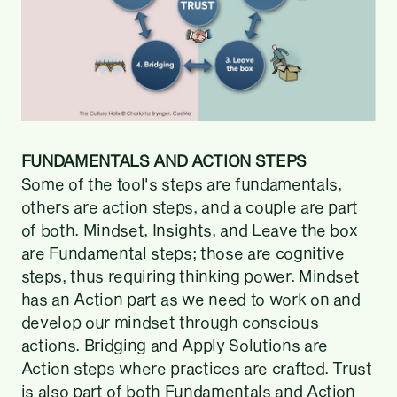
FUNDAMENTALS AND ACTION STEPS
Some of the tool's steps are fundamentals,
others are action steps, and a couple are part
of both. Mindset, Insights, and Leave the box
are Fundamental steps; those are cognitive
steps, thus requiring thinking power. Mindset
has an Action part as we need to work on and
develop our mindset through conscious
actions. Bridging and Apply Solutions are
Action steps where practices are crafted. Trust
is also part of both Fundamentals and Action