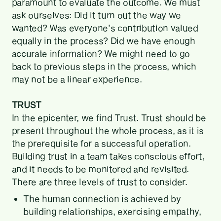
paramount to evaluate the outcome. We must
ask ourselves: Did it turn out the way we
wanted? Was everyone’s contribution valued
equally in the process? Did we have enough
accurate information? We might need to go
back to previous steps in the process, which
may not be a linear experience.
TRUST
In the epicenter, we find Trust. Trust should be
present throughout the whole process, as it is
the prerequisite for a successful operation.
Building trust in a team takes conscious effort,
and it needs to be monitored and revisited.
There are three levels of trust to consider.
The human connection is achieved by
building relationships, exercising empathy,