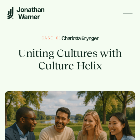
CASE
0
1
Charlotta Brynger
Uniting Cultures with
Culture Helix