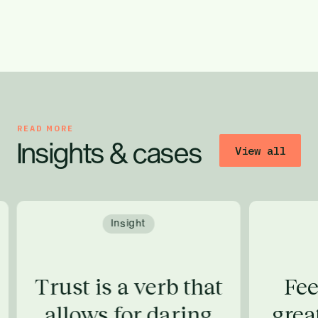
READ MORE
Insights & cases
View all
Insight
Trust is a verb that
Fee
allows for daring
grea