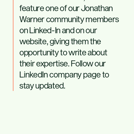
feature one of our Jonathan
Warner community members
on Linked-In and on our
website, giving them the
opportunity to write about
their expertise. Follow our
LinkedIn company page
to
stay updated.