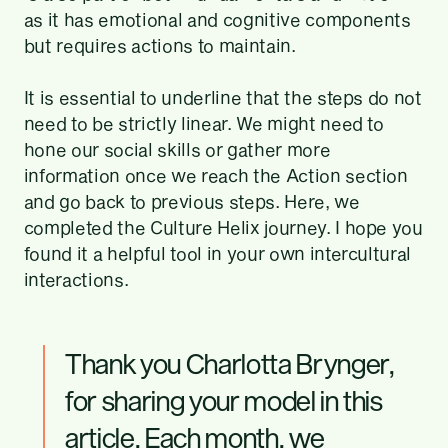
as it has emotional and cognitive components
but requires actions to maintain.
It is essential to underline that the steps do not
need to be strictly linear. We might need to
hone our social skills or gather more
information once we reach the Action section
and go back to previous steps. Here, we
completed the Culture Helix journey. I hope you
found it a helpful tool in your own intercultural
interactions.
Thank you Charlotta Brynger,
for sharing your model in this
article. Each month, we