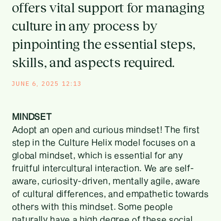
offers vital support for managing
culture in any process by
pinpointing the essential steps,
skills, and aspects required.
JUNE 6, 2025 12:13
MINDSET
Adopt an open and curious mindset! The first
step in the Culture Helix model focuses on a
global mindset, which is essential for any
fruitful intercultural interaction. We are self-
aware, curiosity-driven, mentally agile, aware
of cultural differences, and empathetic towards
others with this mindset. Some people
naturally have a high degree of these social