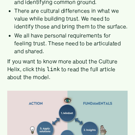
and identifying common ground.
There are cultural differences in what we
value while building trust. We need to
identify those and bring them to the surface.
We all have personal requirements for
feeling trust. These need to be articulated
and shared.
If you want to know more about the Culture
Helix, click this
to read the full article
link
about the model.