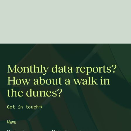
Monthly data reports?
How about a walk in
the dunes?
Get in touch
Menu