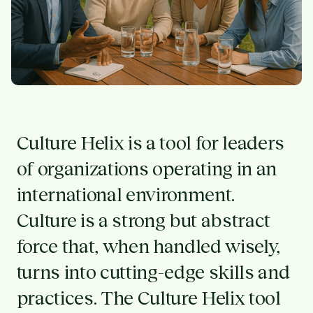
Culture Helix is a tool for leaders
of organizations operating in an
international environment.
Culture is a strong but abstract
force that, when handled wisely,
turns into cutting-edge skills and
practices. The Culture Helix tool