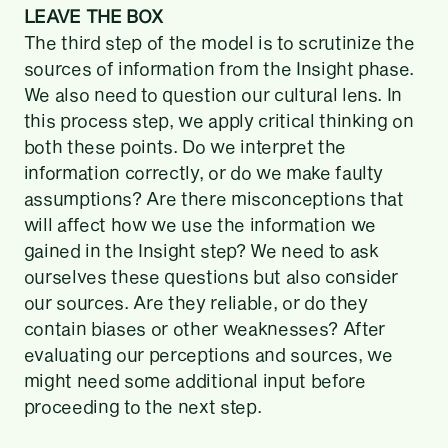
LEAVE THE BOX
The third step of the model is to scrutinize the
sources of information from the Insight phase.
We also need to question our cultural lens. In
this process step, we apply critical thinking on
both these points. Do we interpret the
information correctly, or do we make faulty
assumptions? Are there misconceptions that
will affect how we use the information we
gained in the Insight step? We need to ask
ourselves these questions but also consider
our sources. Are they reliable, or do they
contain biases or other weaknesses? After
evaluating our perceptions and sources, we
might need some additional input before
proceeding to the next step.